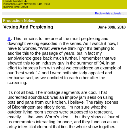
Episode Number: 47
Production Date: November 14th, 1993
Running Time: 26:35
Review this episode...
Production Notes:
Vexing And Perplexing
June 30th, 2018
B
:
This remains to me one of the most perplexing and
downright vexing episodes in the series. As I watch it now, I
have to wonder, “What were we thinking?” It's tempting to
ascribe this to the passage of years, but in fact my
ambivalence goes back much further. I remember that we
showed this to an industry guy in the summer of '94, in an
effort to impress him with what we considered an example of
our “best work.” J and I were both similarly appalled and
embarrassed, as we confided to each other after the
screening.
It's not all bad. The montage segments are cool. That
uncredited soundtrack was an improv jam session using
pots and pans from our kitchen, I believe. The rainy scenes
of Bloomington are nicely done. I'm not sure what the
outdoor living room scenes were supposed to represent,
exactly — that was Worm's idea — but they show all four of
us roommates interacting for once, and they function as an
artsy interstitial element that ties the whole show together.