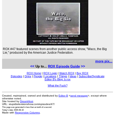
ROX #47 featured scenes from another public access show, "Waco, the Big
Lie," produced by the American Justice Federation.
more pix...
<<
>>
Up to...
ROX Episode Guide
ROX Home
|
ROX Login
|
Watch ROX
|
Buy ROX
Episodes
|
Drinx
|
People
|
Locations
|
Things
|
Ideas
|
Subscribe/Syndicate
Editor B's Blog: b.rox
What the Fuck?
Created, maintained, owned and distributed by
Editor B
<
send message
>, except where
otherwise noted.
Site hosted by
DreamHost
.
URL: stupidtelevisionshow.com/episodes/47/
This page was generated in
less than an tenth of a second
.
Today's date: 2026-08-10
Made with
Responsive Columns
.