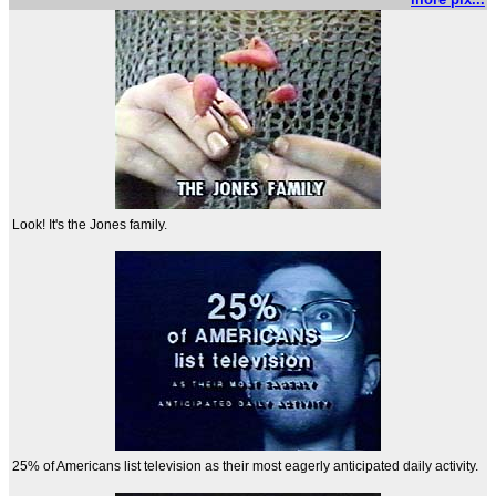
Look! It's the Jones family.
25% of Americans list television as their most eagerly anticipated daily activity.