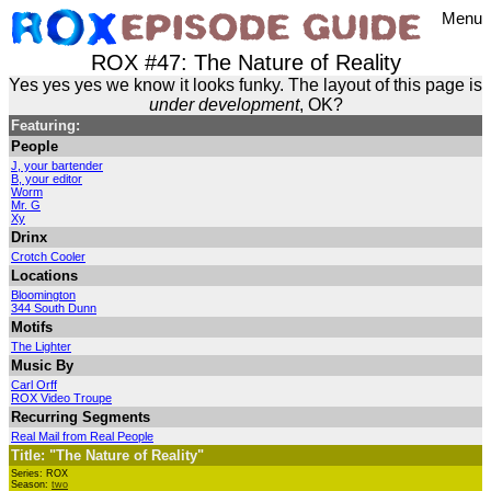
Menu
ROX #47: The Nature of Reality
Yes yes yes we know it looks funky. The layout of this page is
under development
, OK?
Featuring:
People
J, your bartender
B, your editor
Worm
Mr. G
Xy
Drinx
Crotch Cooler
Locations
Bloomington
344 South Dunn
Motifs
The Lighter
Music By
Carl Orff
ROX Video Troupe
Recurring Segments
Real Mail from Real People
Title: "The Nature of Reality"
Series: ROX
Season:
two