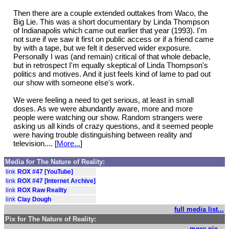
Then there are a couple extended outtakes from Waco, the
Big Lie. This was a short documentary by Linda Thompson
of Indianapolis which came out earlier that year (1993). I'm
not sure if we saw it first on public access or if a friend came
by with a tape, but we felt it deserved wider exposure.
Personally I was (and remain) critical of that whole debacle,
but in retrospect I'm equally skeptical of Linda Thompson's
politics and motives. And it just feels kind of lame to pad out
our show with someone else's work.
We were feeling a need to get serious, at least in small
doses. As we were abundantly aware, more and more
people were watching our show. Random strangers were
asking us all kinds of crazy questions, and it seemed people
were having trouble distinguishing between reality and
television.... [
More...
]
Media for The Nature of Reality:
link
ROX #47 [YouTube]
link
ROX #47 [Internet Archive]
link
ROX Raw Reality
link
Clay Dough
full media list...
Pix for The Nature of Reality:
more pix...